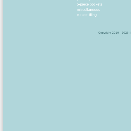
5-piece pockets
miscellaneous
custom filing
Copyright
2010 - 2026 I