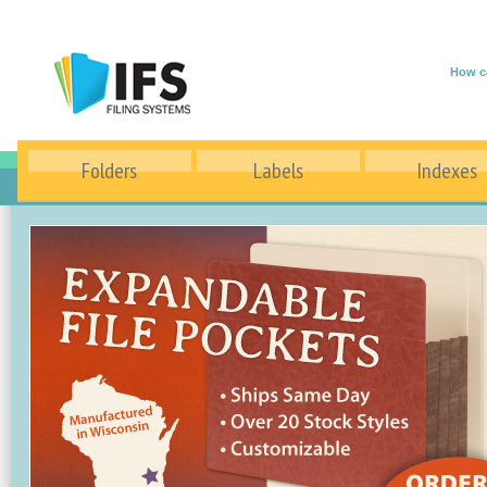
How c
Folders
Labels
Indexes