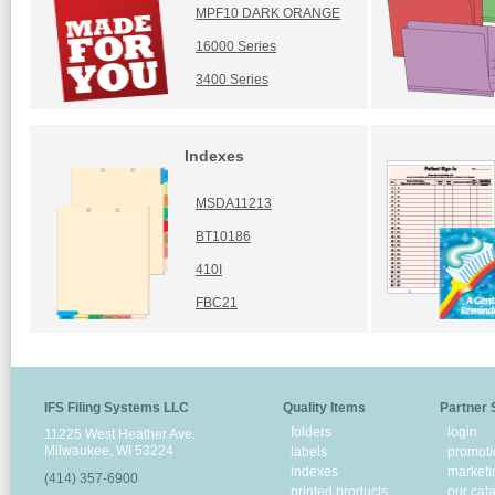
MPF10 DARK ORANGE
16000 Series
3400 Series
Indexes
MSDA11213
BT10186
410I
FBC21
IFS Filing Systems LLC
Quality Items
Partner 
folders
login
11225 West Heather Ave.
Milwaukee, WI 53224
labels
promoti
indexes
marketi
(414) 357-6900
printed products
our cat