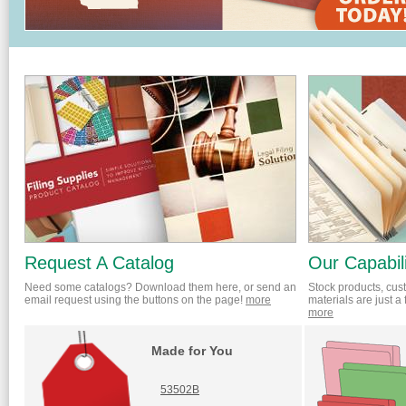
Request A Catalog
Our Capabili
Need some catalogs? Download them here, or send an
Stock products, cus
email request using the buttons on the page!
more
materials are just a
more
Made for You
53502B